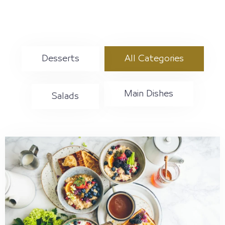
حسابي
Desserts
All Categories
Main Dishes
Salads