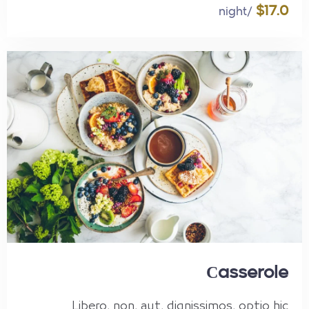
$17.0
/night
Сasserole
Libero, non, aut, dignissimos, optio hic.