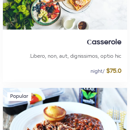
Сasserole
Libero, non, aut, dignissimos, optio hic.
$75.0
/night
Popular