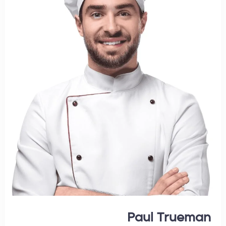
Paul Trueman