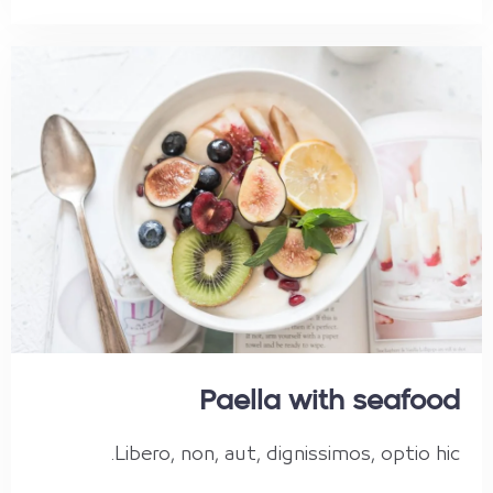
Paella with seafood
Libero, non, aut, dignissimos, optio hic.