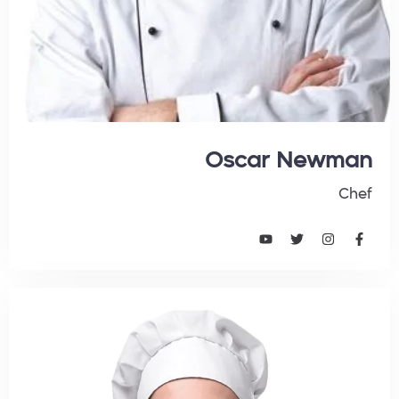
Oscar Newman
Chef