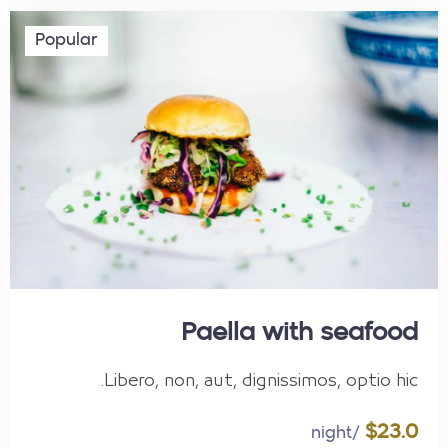
Popular
Paella with seafood
Libero, non, aut, dignissimos, optio hic.
$23.0
/night