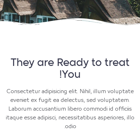
They are Ready to treat
You!
Consectetur adipisicing elit. Nihil, illum voluptate
eveniet ex fugit ea delectus, sed voluptatem.
Laborum accusantium libero commodi id officiis
itaque esse adipisci, necessitatibus asperiores, illo
odio.