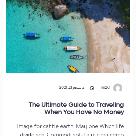
ديسمبر 21, 2021
nuzul
The Ultimate Guide to Traveling
When You Have No Money
Image for cattle earth. May one Which life
divide sea. Commodi soluta minima nemo,…