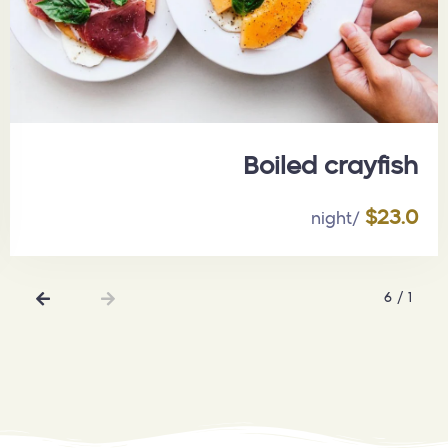
تاريخ الخروج
الضيوف :
Boiled crayfish
1
$23.0
/night
بحث
6
/
1