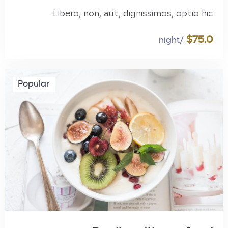
Libero, non, aut, dignissimos, optio hic.
$75.0
/night
Popular