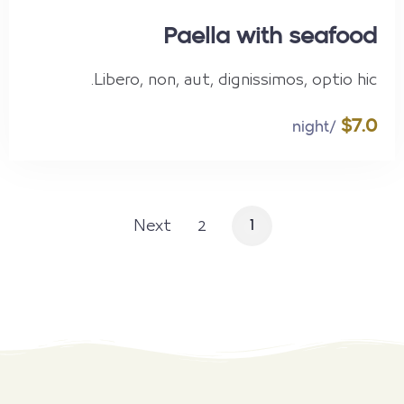
Paella with seafood
Libero, non, aut, dignissimos, optio hic.
$7.0
/night
Next
2
1