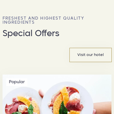
FRESHEST AND HIGHEST QUALITY
INGREDIENTS
Special Offers
Visit our hotel
Popular
المدينة
الرياض
تاريخ الوصول