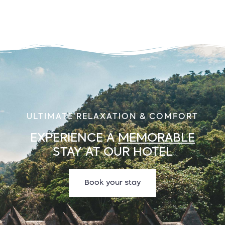
ULTIMATE RELAXATION & COMFORT
EXPERIENCE A
MEMORABLE
STAY AT OUR HOTEL
Book your stay