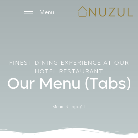
Menu
الرئيسية
الوحدات اليومية
FINEST DINING EXPERIENCE AT OUR
HOTEL RESTAURANT
الوحدات الشهرية
Our Menu (Tabs)
الشركات
Menu
الرئيسية
ملاك العقارات
English