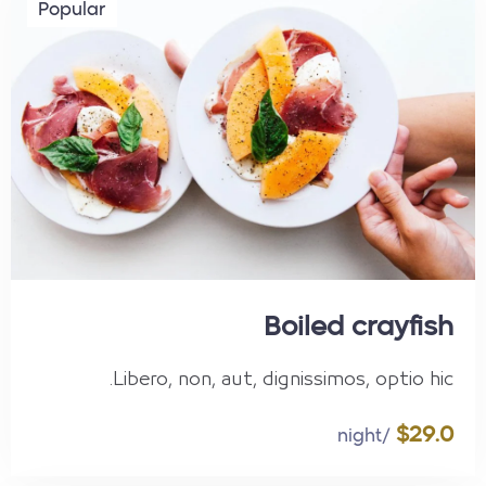
Popular
Boiled crayfish
Libero, non, aut, dignissimos, optio hic.
$29.0
/night