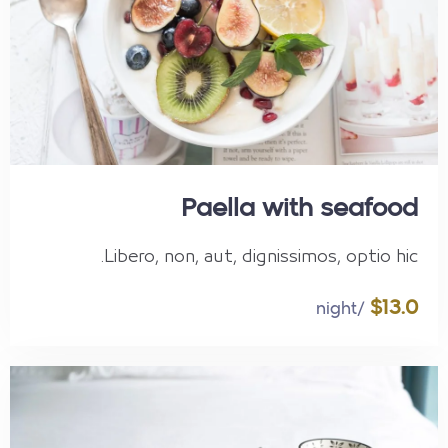
Paella with seafood
Libero, non, aut, dignissimos, optio hic.
$13.0
/night