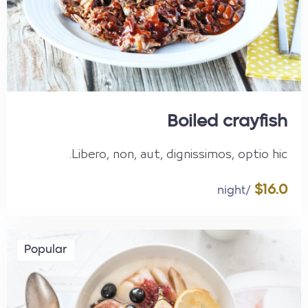
Boiled crayfish
Libero, non, aut, dignissimos, optio hic.
$16.0
/night
Popular