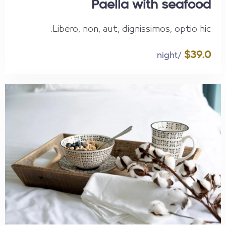
Paella with seafood
Libero, non, aut, dignissimos, optio hic.
$39.0
/night