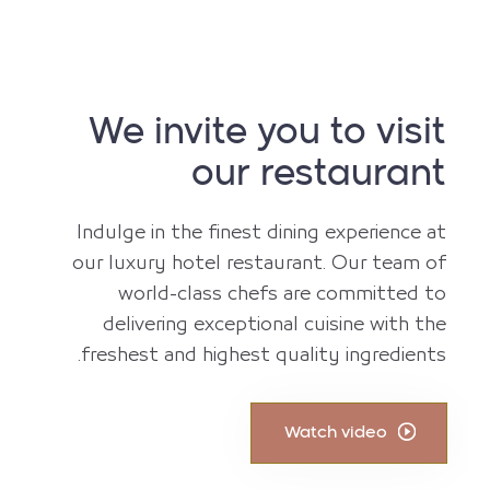
We invite you to visit
our restaurant
Indulge in the finest dining experience at
our luxury hotel restaurant. Our team of
world-class chefs are committed to
delivering exceptional cuisine with the
freshest and highest quality ingredients.
Watch video