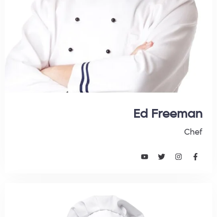
Ed Freeman
Chef