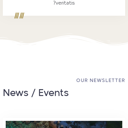
veritatis?
OUR NEWSLETTER
News / Events