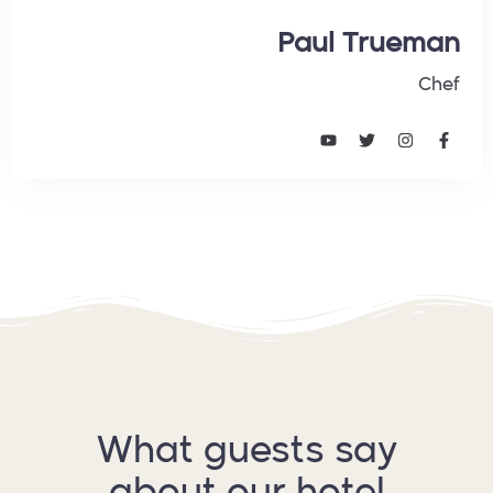
Paul Trueman
Chef
What guests say