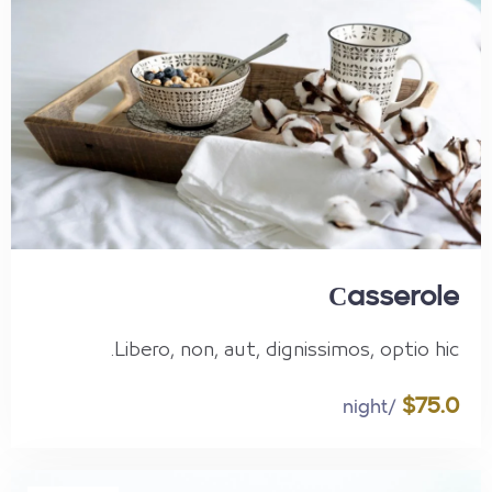
Сasserole
Libero, non, aut, dignissimos, optio hic.
$75.0
/night