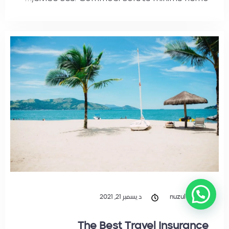
ديسمبر 21, 2021
nuzul
The Best Travel Insurance