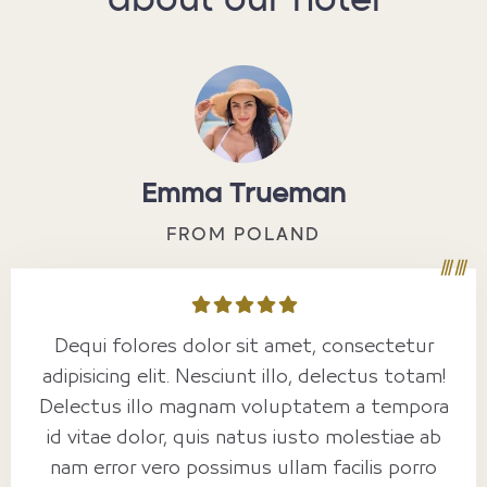
about our hotel
Emma Trueman
FROM POLAND
Dequi folores dolor sit amet, consectetur
adipisicing elit. Nesciunt illo, delectus totam!
Delectus illo magnam voluptatem a tempora
id vitae dolor, quis natus iusto molestiae ab
nam error vero possimus ullam facilis porro