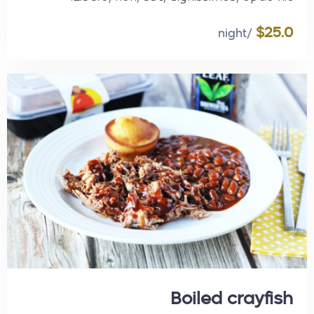
$25.0
/night
Boiled crayfish