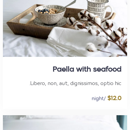
Paella with seafood
Libero, non, aut, dignissimos, optio hic.
$12.0
/night