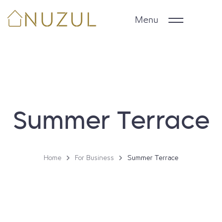
Menu
Home
Daily properties
Summer Terrace
Long Term Stays
Business & Groups
Home
For Business
Summer Terrace
Property Owners
Arabic