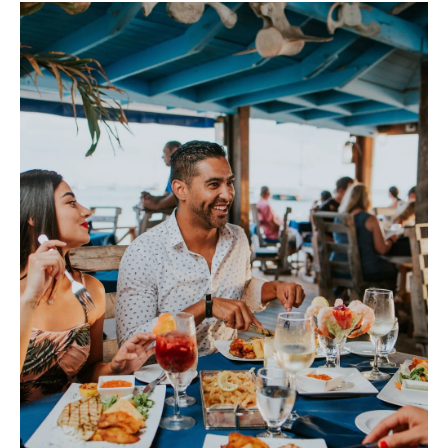
Sign up/ Sign in