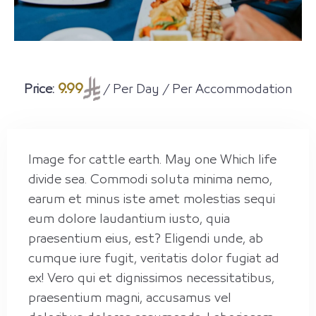
9.99
Price:
/ Per Day / Per Accommodation
Image for cattle earth. May one Which life
divide sea. Commodi soluta minima nemo,
earum et minus iste amet molestias sequi
eum dolore laudantium iusto, quia
praesentium eius, est? Eligendi unde, ab
cumque iure fugit, veritatis dolor fugiat ad
ex! Vero qui et dignissimos necessitatibus,
praesentium magni, accusamus vel