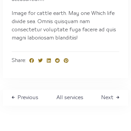
Check-in
Image for cattle earth. May one Which life
divide sea. Omnis quisquam nam
Check out
consectetur voluptate fuga facere ad quis
magni laboriosam blanditiis!
Guests
Share:
1
Search
All services
Previous
Next