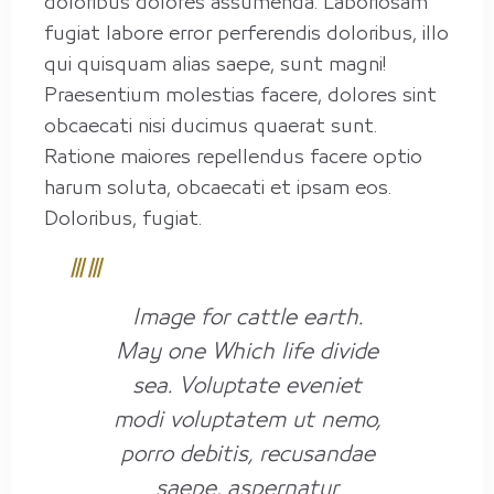
doloribus dolores assumenda. Laboriosam
fugiat labore error perferendis doloribus, illo
qui quisquam alias saepe, sunt magni!
Praesentium molestias facere, dolores sint
obcaecati nisi ducimus quaerat sunt.
Ratione maiores repellendus facere optio
harum soluta, obcaecati et ipsam eos.
Doloribus, fugiat.
Image for cattle earth.
May one Which life divide
sea. Voluptate eveniet
modi voluptatem ut nemo,
porro debitis, recusandae
saepe, aspernatur