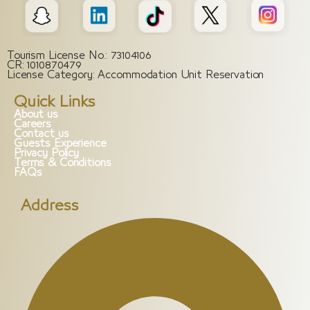
Tourism License No.: 73104106
CR: 1010870479
License Category: Accommodation Unit Reservation
Quick Links
About us
Careers
Contact us
Guests Experience
Privacy Policy
Terms & Conditions
FAQs
Address