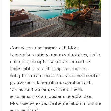
Consectetur adipisicing elit. Modi
temporibus ratione rerum voluptates, iusto
non quas, ab optio sequi sint nisi officiis
facilis nihil facere id tempore laborum,
voluptatum aut nostrum natus vel tenetur
praesentium labore illum, reprehenderit.
Omnis sunt autem, odit vero. Facilis
City
accusamus totam quidem, repudiandae.
Riyadh
Modi saepe, expedita itaque laborum dolore
accusantium?