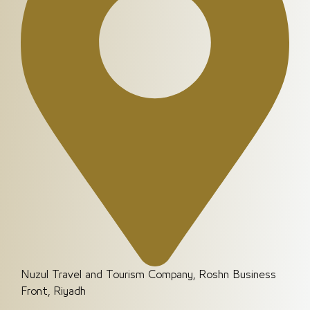
Nuzul Travel and Tourism Company, Roshn Business
Front, Riyadh