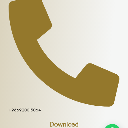
+966920015064
Download