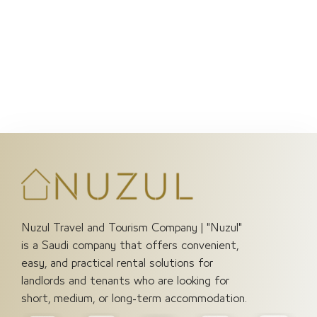
Save my name, email, and website in this browser
for the next time I comment.
Submit
Nuzul Travel and Tourism Company | "Nuzul"
is a Saudi company that offers convenient,
easy, and practical rental solutions for
landlords and tenants who are looking for
short, medium, or long-term accommodation.