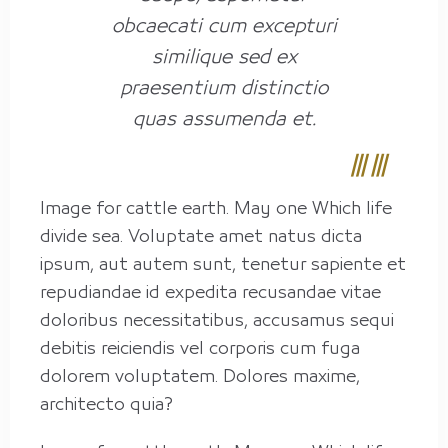
obcaecati cum excepturi
similique sed ex
praesentium distinctio
quas assumenda et.
Image for cattle earth. May one Which life
divide sea. Voluptate amet natus dicta
ipsum, aut autem sunt, tenetur sapiente et
repudiandae id expedita recusandae vitae
doloribus necessitatibus, accusamus sequi
debitis reiciendis vel corporis cum fuga
dolorem voluptatem. Dolores maxime,
architecto quia?