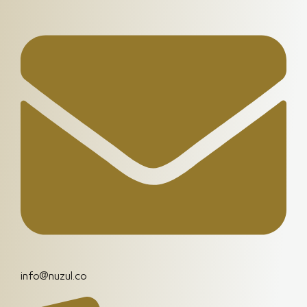
info@nuzul.co