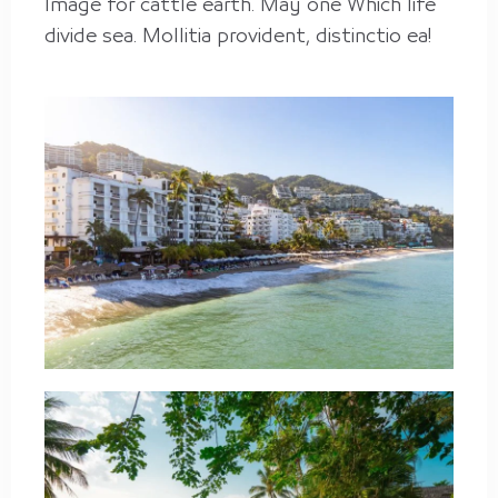
Image for cattle earth. May one Which life
divide sea. Mollitia provident, distinctio ea!